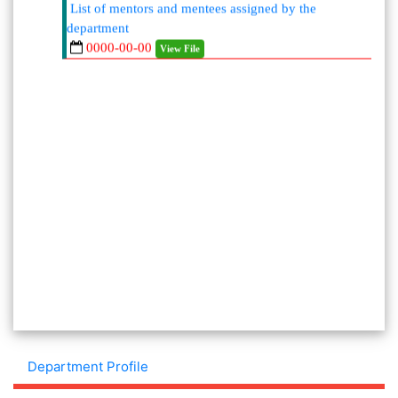
department
0000-00-00
View File
Department Profile