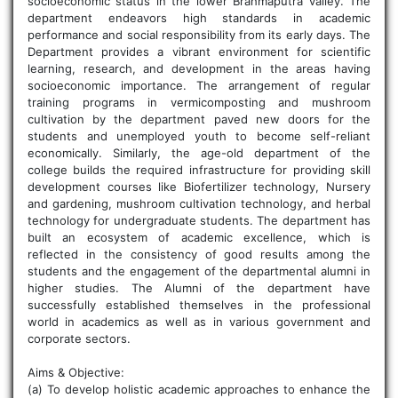
socioeconomic status in the lower Brahmaputra valley. The
department endeavors high standards in academic
performance and social responsibility from its early days. The
Department provides a vibrant environment for scientific
learning, research, and development in the areas having
socioeconomic importance. The arrangement of regular
training programs in vermicomposting and mushroom
cultivation by the department paved new doors for the
students and unemployed youth to become self-reliant
economically. Similarly, the age-old department of the
college builds the required infrastructure for providing skill
development courses like Biofertilizer technology, Nursery
and gardening, mushroom cultivation technology, and herbal
technology for undergraduate students. The department has
built an ecosystem of academic excellence, which is
reflected in the consistency of good results among the
students and the engagement of the departmental alumni in
higher studies. The Alumni of the department have
successfully established themselves in the professional
world in academics as well as in various government and
corporate sectors.
Aims & Objective:
(a) To develop holistic academic approaches to enhance the