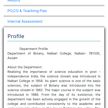
Results
PO,CO & Teaching Plan
Internal Assessment
Profile
Department Profile
Department of Botany, Nalbari College, Nalbari- 781335,
Assam
About the Department:
Realizing the importance of science education in post –
independence India, the science stream was introduced in
Nalbari College in 1958. As plant science is one of the basic
sciences, the subject of Botany was introduced into the
science stream in 1962. The major course in the subject was
introduced in 1986. From the day of its existence, the
department has been actively engaged in the growth of the
college and contributed consistently to the academic and