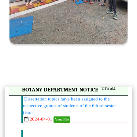
|
BOTANY DEPARTMENT NOTICE
VIEW ALL
Dissertation topics have been assigned to the
respective groups of students of the 6th semester
(Hon
2024-04-01
View File
List of mentors and mentees assigned by the