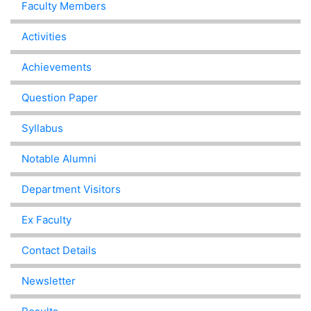
Faculty Members
Activities
Achievements
Question Paper
Syllabus
Notable Alumni
Department Visitors
Ex Faculty
Contact Details
Newsletter