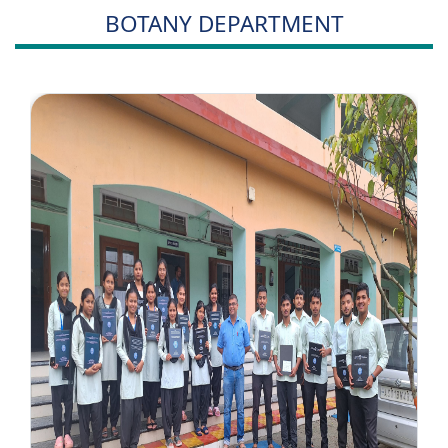
BOTANY DEPARTMENT