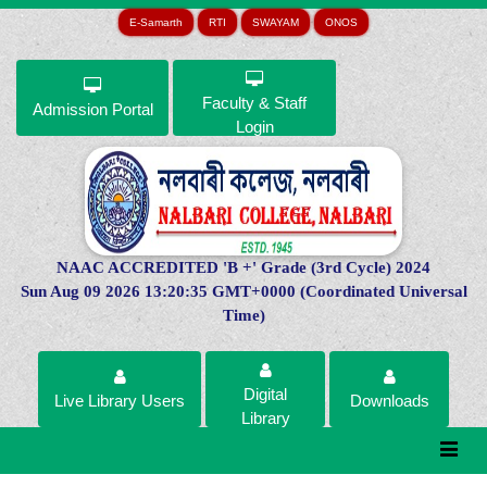
E-Samarth
RTI
SWAYAM
ONOS
Faculty & Staff
Admission Portal
Login
NAAC ACCREDITED 'B +' Grade (3rd Cycle) 2024
Sun Aug 09 2026 13:20:35 GMT+0000 (Coordinated Universal
Time)
Digital
Live Library Users
Downloads
Library