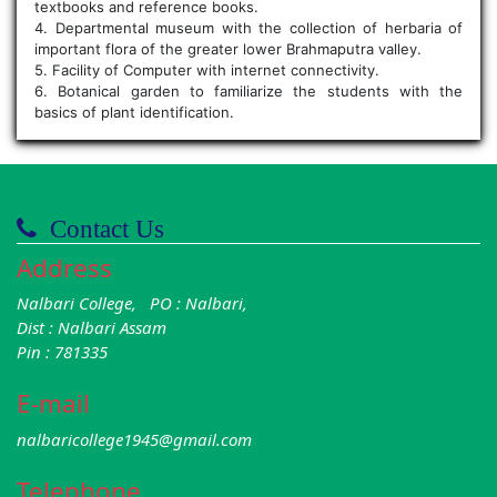
textbooks and reference books.
4. Departmental museum with the collection of herbaria of
important flora of the greater lower Brahmaputra valley.
5. Facility of Computer with internet connectivity.
6. Botanical garden to familiarize the students with the
basics of plant identification.
Contact Us
Address
Nalbari College, PO : Nalbari,
Dist : Nalbari Assam
Pin : 781335
E-mail
nalbaricollege1945@gmail.com
Telephone