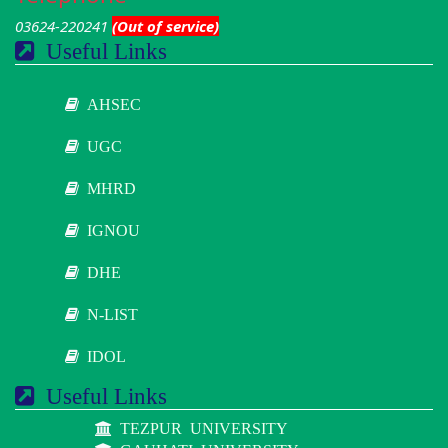
03624-220241
(Out of service)
Useful Links
AHSEC
UGC
MHRD
IGNOU
DHE
N-LIST
IDOL
Useful Links
TEZPUR UNIVERSITY