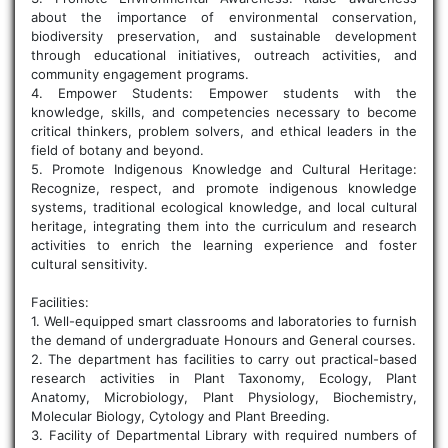
about the importance of environmental conservation,
biodiversity preservation, and sustainable development
through educational initiatives, outreach activities, and
community engagement programs.
4. Empower Students: Empower students with the
knowledge, skills, and competencies necessary to become
critical thinkers, problem solvers, and ethical leaders in the
field of botany and beyond.
5. Promote Indigenous Knowledge and Cultural Heritage:
Recognize, respect, and promote indigenous knowledge
systems, traditional ecological knowledge, and local cultural
heritage, integrating them into the curriculum and research
activities to enrich the learning experience and foster
cultural sensitivity.
Facilities:
1. Well-equipped smart classrooms and laboratories to furnish
the demand of undergraduate Honours and General courses.
2. The department has facilities to carry out practical-based
research activities in Plant Taxonomy, Ecology, Plant
Anatomy, Microbiology, Plant Physiology, Biochemistry,
Molecular Biology, Cytology and Plant Breeding.
3. Facility of Departmental Library with required numbers of