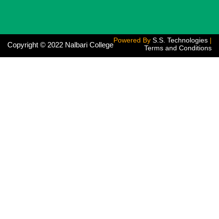
Powered By
S.S. Technologies
|
Copyright © 2022 Nalbari College
Terms and Conditions