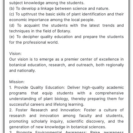
subject knowledge among the students.
(b) To develop a linkage between science and nature.
(c) To upthrust the basic skills of plant identification and their
economic importance among the local people.
(d) To acquaint the students with the latest trends and
techniques in the field of Botany.
(e) To decipher quality education and prepare the students
for the professional world.
Vision:
Our vision is to emerge as a premier center of excellence in
botanical education, research, and outreach, both regionally
and nationally.
Mission:
1. Provide Quality Education: Deliver high-quality academic
programs that equip students with a comprehensive
understanding of plant biology, thereby preparing them for
successful careers and lifelong learning.
2. Foster Research and Innovation: Foster a culture of
research and innovation among faculty and students,
promoting scholarly inquiry, scientific discovery, and the
generation of new knowledge in botanical sciences.
3. Promote Environmental Awareness: Raise awareness