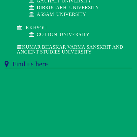
GAUHATI UNIVERSITY
DIBRUGARH UNIVERSITY
ASSAM UNIVERSITY
KKHSOU
COTTON UNIVERSITY
KUMAR BHASKAR VARMA SANSKRIT AND
ANCIENT STUDIES UNIVERSITY
Find us here