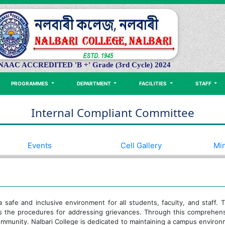
NAAC ACCREDITED 'B +' Grade (3rd Cycle) 2024
PROGRAMMES
DEPARTMENT
FACILITIES
STAFF
Internal Compliant Committee
Events
Cell Gallery
Min
 a safe and inclusive environment for all students, faculty, and staff
es the procedures for addressing grievances. Through this comprehen
community. Nalbari College is dedicated to maintaining a campus enviro