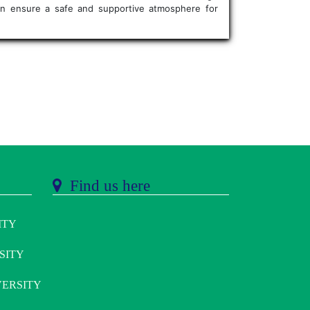
 can ensure a safe and supportive atmosphere for
Find us here
ITY
SITY
ERSITY