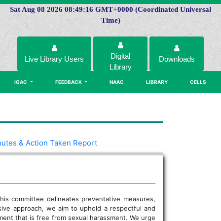
Sat Aug 08 2026 08:49:16 GMT+0000 (Coordinated Universal
Time)
Digital
Live Library Users
Downloads
Library
IQAC
FEEDBACK
NAAC
LIBRARY
CELLS
utes & Action Taken Report
. This committee delineates preventative measures,
sive approach, we aim to uphold a respectful and
nment that is free from sexual harassment. We urge