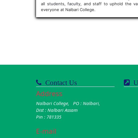
all students, faculty, and staff to uphold the 
everyone at Nalbari College.
Contact Us
Us
Address
Nalbari College, PO : Nalbari,
Dist : Nalbari Assam
Pin : 781335
E-mail