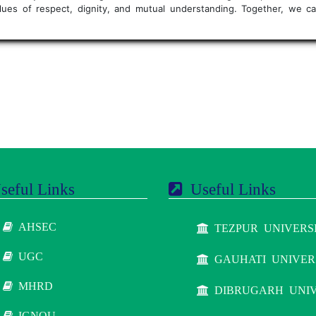
values of respect, dignity, and mutual understanding. Together, we
eful Links
Useful Links
AHSEC
TEZPUR UNIVERS
UGC
GAUHATI UNIVER
MHRD
DIBRUGARH UNIV
IGNOU