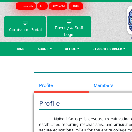
E-Samarth
RTI
SWAYAM
ONOS
Faculty & Staff
Admission Portal
Login
HOME
ABOUT
OFFICE
STUDENTS CORNER
Profile
Members
Profile
Nalbari College is devoted to cultivating
establishes reporting mechanisms, and articulat
secure educational milieu for the entire college 