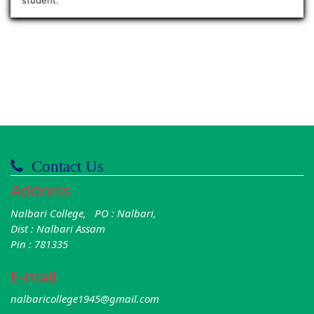
Contact Us
Address
Nalbari College, PO : Nalbari,
Dist : Nalbari Assam
Pin : 781335
E-mail
nalbaricollege1945@gmail.com