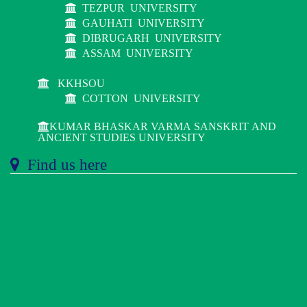
TEZPUR UNIVERSITY
GAUHATI UNIVERSITY
DIBRUGARH UNIVERSITY
ASSAM UNIVERSITY
KKHSOU
COTTON UNIVERSITY
KUMAR BHASKAR VARMA SANSKRIT AND
ANCIENT STUDIES UNIVERSITY
Find us here