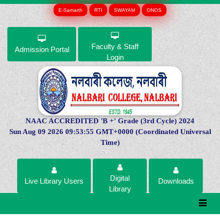
E-Samarth
RTI
SWAYAM
ONOS
Faculty & Staff
Admission Portal
Login
NAAC ACCREDITED 'B +' Grade (3rd Cycle) 2024
Sun Aug 09 2026 09:53:55 GMT+0000 (Coordinated Universal
Time)
Digital
Live Library Users
Downloads
Library