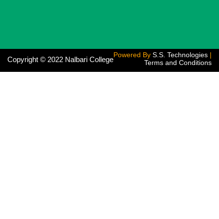
Powered By
S.S. Technologies
|
Copyright © 2022 Nalbari College
Terms and Conditions