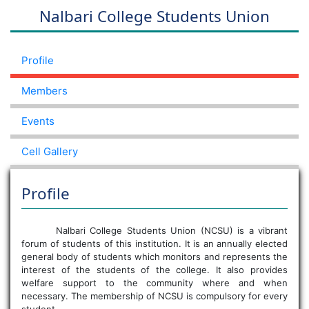
Nalbari College Students Union
Profile
Members
Events
Cell Gallery
Profile
Nalbari College Students Union (NCSU) is a vibrant
forum of students of this institution. It is an annually elected
general body of students which monitors and represents the
interest of the students of the college. It also provides
welfare support to the community where and when
necessary. The membership of NCSU is compulsory for every
student.