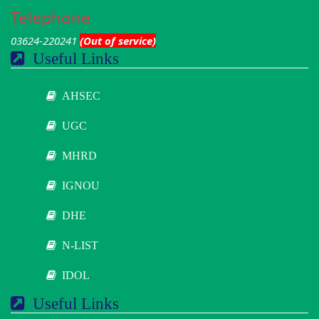
Telephone
03624-220241
(Out of service)
Useful Links
AHSEC
UGC
MHRD
IGNOU
DHE
N-LIST
IDOL
Useful Links